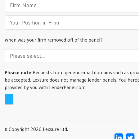
When was your firm removed off of the panel?
Please note
Requests from generic email domains such as gmai
be accepted. Lexsure does not manage lender panels. You hereb
provided by you with LenderPanel.com
© Copyright 2026 Lexsure Ltd.