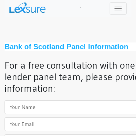
`
Bank of Scotland Panel Information
For a free consultation with one
lender panel team, please provi
information: