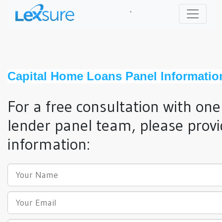
`
Capital Home Loans Panel Informatio
For a free consultation with one
lender panel team, please provi
information: