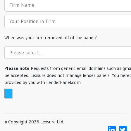
When was your firm removed off of the panel?
Please note
Requests from generic email domains such as gmai
be accepted. Lexsure does not manage lender panels. You hereb
provided by you with LenderPanel.com
© Copyright 2026 Lexsure Ltd.