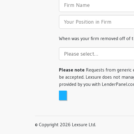
When was your firm removed off of 
Please note
Requests from generic 
be accepted. Lexsure does not manag
provided by you with LenderPanel.c
© Copyright 2026 Lexsure Ltd.