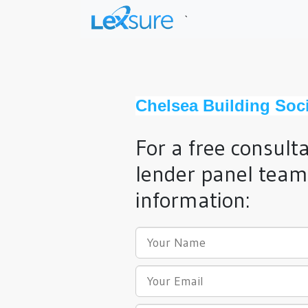
`
Chelsea Building Soci
For a free consult
lender panel team,
information: