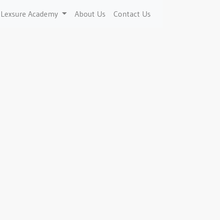
Lexsure Academy
About Us
Contact Us