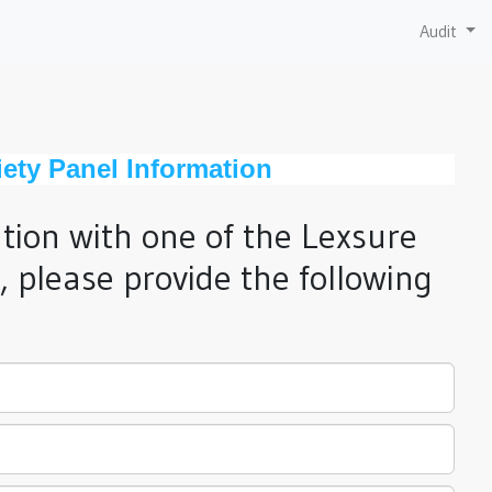
Audit
ety Panel Information
ation with one of the Lexsure
 please provide the following