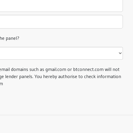
the panel?
email domains such as gmail.com or btconnect.com will not
e lender panels. You hereby authorise to check information
om