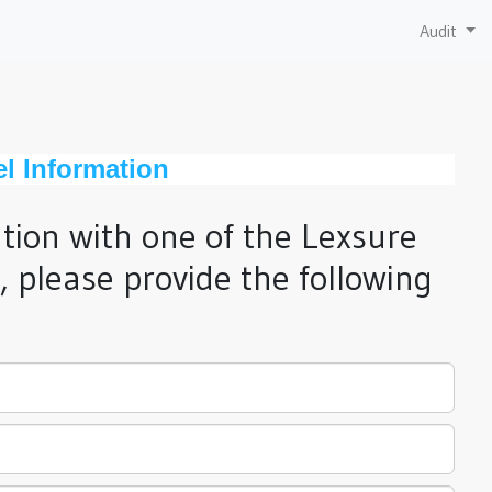
Audit
el Information
ation with one of the Lexsure
 please provide the following