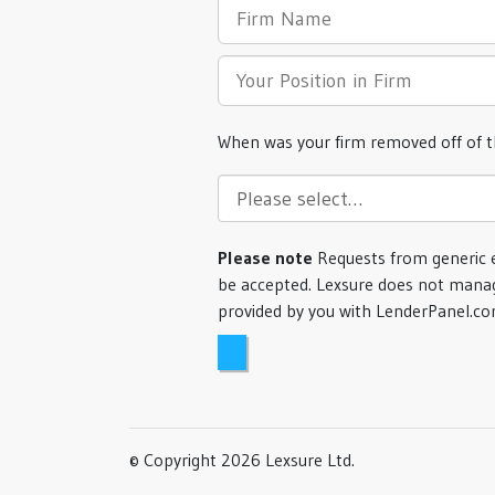
When was your firm removed off of 
Please note
Requests from generic 
be accepted. Lexsure does not manag
provided by you with LenderPanel.c
© Copyright 2026 Lexsure Ltd.