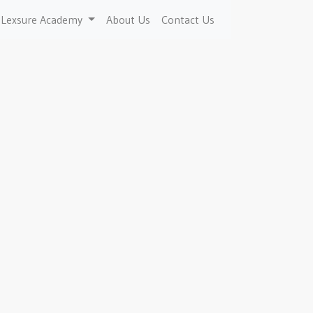
Lexsure Academy
About Us
Contact Us