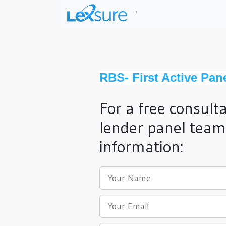
`
RBS- First Active Pan
For a free consult
lender panel team,
information: