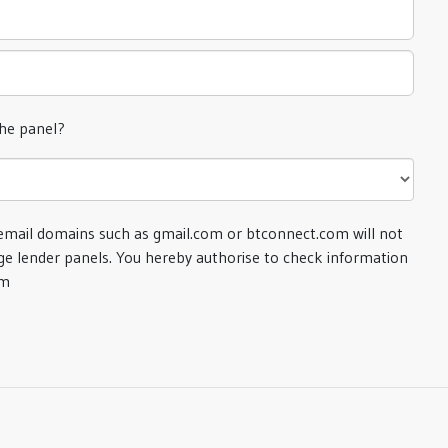
the panel?
email domains such as gmail.com or btconnect.com will not
e lender panels. You hereby authorise to check information
om