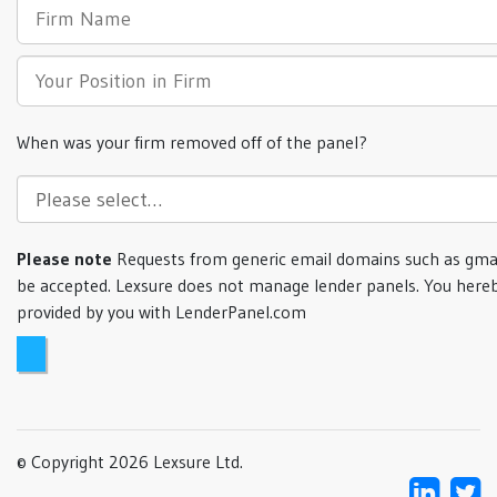
When was your firm removed off of the panel?
Please note
Requests from generic email domains such as gmai
be accepted. Lexsure does not manage lender panels. You hereb
provided by you with LenderPanel.com
© Copyright 2026 Lexsure Ltd.