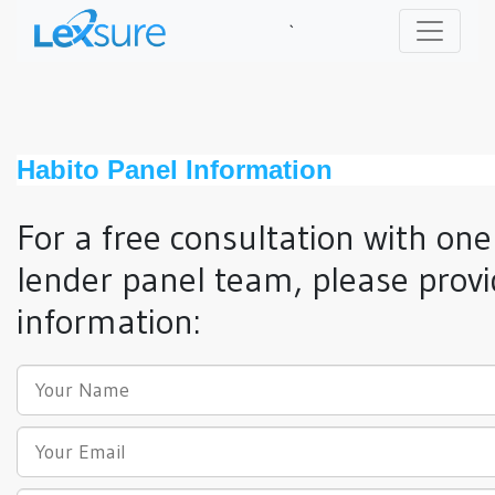
`
Habito Panel Information
For a free consultation with one
lender panel team, please provi
information: