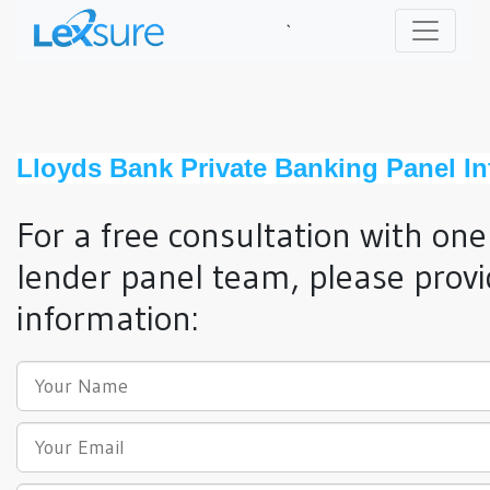
`
Lloyds Bank Private Banking Panel I
For a free consultation with one
lender panel team, please provi
information: