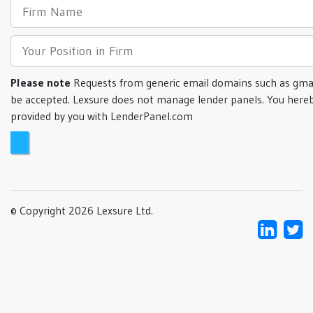
Please note
Requests from generic email domains such as gmai
be accepted. Lexsure does not manage lender panels. You hereb
provided by you with LenderPanel.com
© Copyright 2026 Lexsure Ltd.