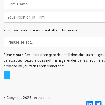
When was your firm removed off of the panel?
Please note
Requests from generic email domains such as gmai
be accepted. Lexsure does not manage lender panels. You hereb
provided by you with LenderPanel.com
© Copyright 2026 Lexsure Ltd.