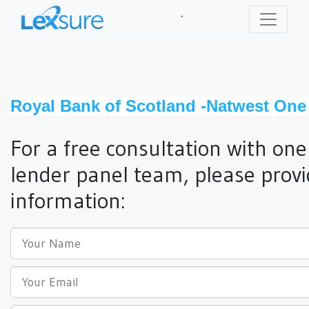
`
Royal Bank of Scotland -Natwest One
For a free consultation with one
lender panel team, please provi
information: